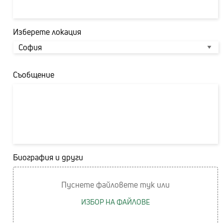
Изберете локация
Съобщение
Биография и други
Пуснете файловете тук или
ИЗБОР НА ФАЙЛОВЕ