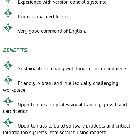
Experience with version control systems;
Professional certificates;
Very good command of English.
BENEFITS:
Sustainable company with long-term commitments;
Friendly, vibrant and intellectually challenging
workplace;
Opportunities for professional training, growth and
certification;
Opportunities to build software products and critical
information systems from scratch using modern