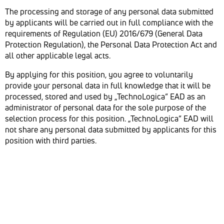
The processing and storage of any personal data submitted
by applicants will be carried out in full compliance with the
requirements of Regulation (EU) 2016/679 (General Data
Protection Regulation), the Personal Data Protection Act and
all other applicable legal acts.
By applying for this position, you agree to voluntarily
provide your personal data in full knowledge that it will be
processed, stored and used by „TechnoLogica“ EAD as an
administrator of personal data for the sole purpose of the
selection process for this position. „TechnoLogica“ EAD will
not share any personal data submitted by applicants for this
position with third parties.