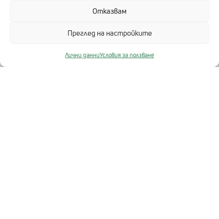
Отказвам
БЪРЗИ ВРЪЗКИ
Преглед на настройките
Разработка на софтуер
Център за 3D решения – ДиТра
Лични данни
Условия за ползване
HeRMeS
Отрасли
ИТ Инфраструктура
ЗА ТЕХНОЛОГИКА
Кариери
За нас
Партньори
TL Медиа
Контакти
ИНФОРМАЦИЯ ЗА САЙТА
Карта на сайта