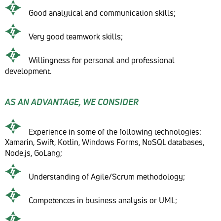
Good analytical and communication skills;
Very good teamwork skills;
Willingness for personal and professional
development.
AS AN ADVANTAGE, WE CONSIDER
Experience in some of the following technologies:
Xamarin, Swift, Kotlin, Windows Forms, NoSQL databases,
Node.js, GoLang;
Understanding of Agile/Scrum methodology;
Competences in business analysis or UML;