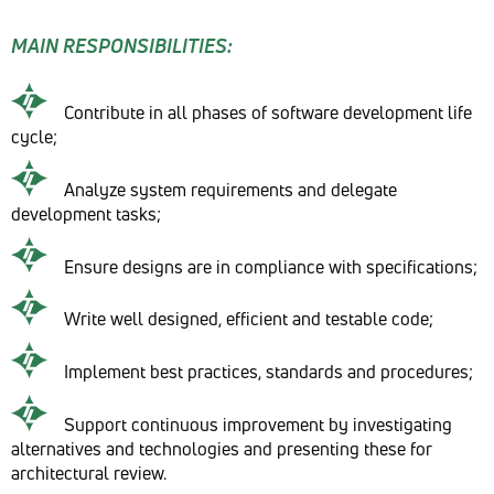
MAIN RESPONSIBILITIES:
Contribute in all phases of software development life
cycle;
Analyze system requirements and delegate
development tasks;
Ensure designs are in compliance with specifications;
Write well designed, efficient and testable code;
Implement best practices, standards and procedures;
Support continuous improvement by investigating
alternatives and technologies and presenting these for
architectural review.