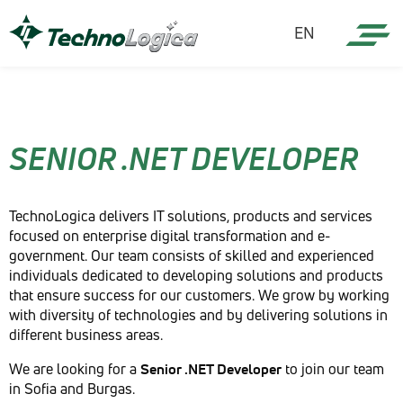
EN
SENIOR .NET DEVELOPER
TechnoLogica delivers IT solutions, products and services
focused on enterprise digital transformation and e-
government. Our team consists of skilled and experienced
individuals dedicated to developing solutions and products
that ensure success for our customers. We grow by working
with diversity of technologies and by delivering solutions in
different business areas.
We are looking for a
Senior .NET Developer
to join our team
in Sofia and Burgas.