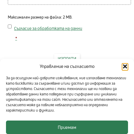
Максимален размер на файла: 2 MB.
Consent
Съгласие за обработката на данни
*
ИЗПРАТИ
Управление на съгласието
За да осигурим най-добрите изживявания, ние използваме технологии
като бисквитки за съхраняване и/или достъп до информация за
устройството. Съгласието с тези технологии ще ни позволи да
обработваме данни като поведение при сърфиране или уникални
идентификатори на този сайт. Несъгласието или оттеглянето на
съгласието може да повлияе неблагоприятно на определени
характеристики и функции.
Приемам