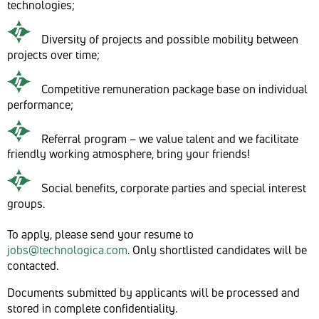
technologies;
Diversity of projects and possible mobility between
projects over time;
Competitive remuneration package base on individual
performance;
Referral program – we value talent and we facilitate
friendly working atmosphere, bring your friends!
Social benefits, corporate parties and special interest
groups.
To apply, please send your resume to
jobs@technologica.com
. Only shortlisted candidates will be
contacted.
Documents submitted by applicants will be processed and
stored in complete confidentiality.