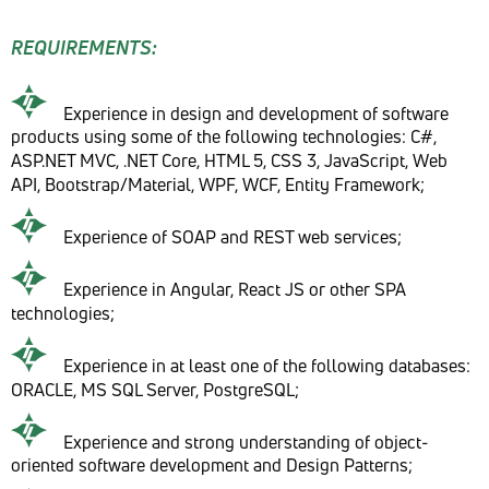
REQUIREMENTS:
Experience in design and development of software
products using some of the following technologies: C#,
ASP.NET MVC, .NET Core, HTML 5, CSS 3, JavaScript, Web
API, Bootstrap/Material, WPF, WCF, Entity Framework;
Experience of SOAP and REST web services;
Experience in Angular, React JS or other SPA
technologies;
Experience in at least one of the following databases:
ORACLE, MS SQL Server, PostgreSQL;
Experience and strong understanding of object-
oriented software development and Design Patterns;