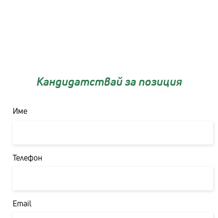
Кандидатствай за позиция
Име
Първо
Телефон
Email