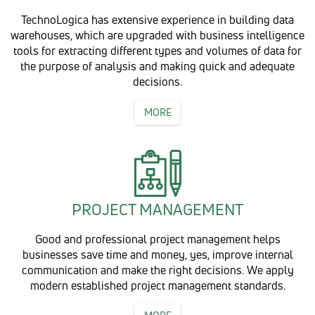
TechnoLogica has extensive experience in building data
warehouses, which are upgraded with business intelligence
tools for extracting different types and volumes of data for
the purpose of analysis and making quick and adequate
decisions.
MORE
PROJECT MANAGEMENT
Good and professional project management helps
businesses save time and money, yes, improve internal
communication and make the right decisions. We apply
modern established project management standards.