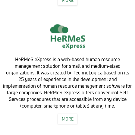
MORE
HeRMeS eXpress is a web-based human resource
management solution for small and medium-sized
organizations. It was created by TechnoLogica based on its
25 years of experience in the development and
implementation of human resource management software for
large companies. HeRMeS eXpress offers convenient Self
Servces procedures that are accessible from any device
(computer, smartphone or tablet) at any time.
MORE