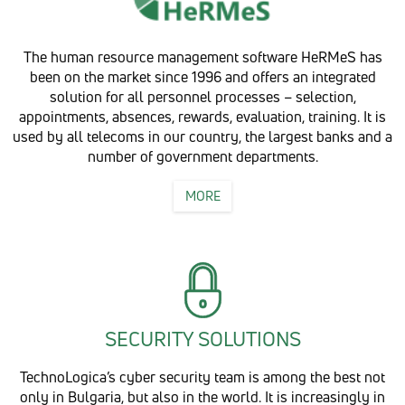
The human resource management software HeRMeS has
been on the market since 1996 and offers an integrated
solution for all personnel processes – selection,
appointments, absences, rewards, evaluation, training. It is
used by all telecoms in our country, the largest banks and a
number of government departments.
MORE
SECURITY SOLUTIONS
TechnoLogica’s cyber security team is among the best not
only in Bulgaria, but also in the world. It is increasingly in