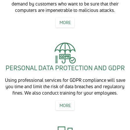
demand by customers who want to be sure that their
computers are impenetrable to malicious attacks.
MORE
PERSONAL DATA PROTECTION AND GDPR
Using professional services for GDPR compliance will save
you time and limit the risk of data breaches and regulatory
fines. We also conduct training for your employees.
MORE