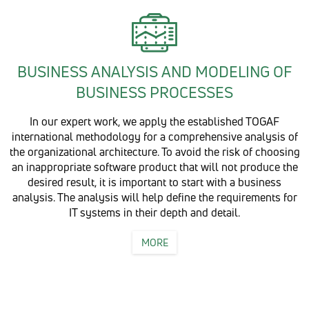
BUSINESS ANALYSIS AND MODELING OF
BUSINESS PROCESSES
In our expert work, we apply the established TOGAF
international methodology for a comprehensive analysis of
the organizational architecture. To avoid the risk of choosing
an inappropriate software product that will not produce the
desired result, it is important to start with a business
analysis. The analysis will help define the requirements for
IT systems in their depth and detail.
MORE