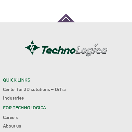
QUICK LINKS
Center for 3D solutions – DiTra
Industries
FOR TECHNOLOGICA
Careers
About us