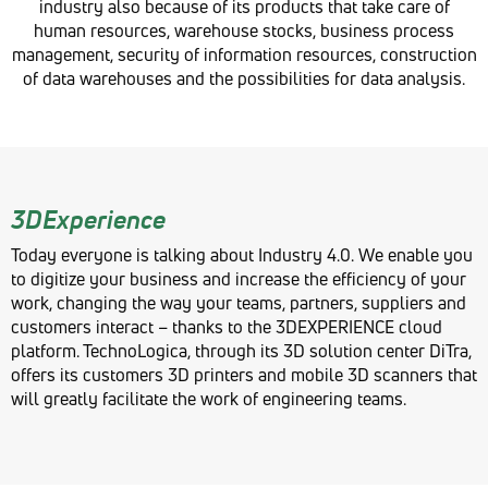
industry also because of its products that take care of
human resources, warehouse stocks, business process
management, security of information resources, construction
of data warehouses and the possibilities for data analysis.
3DExperience
Today everyone is talking about Industry 4.0. We enable you
to digitize your business and increase the efficiency of your
work, changing the way your teams, partners, suppliers and
customers interact – thanks to the 3DEXPERIENCE cloud
platform. TechnoLogica, through its 3D solution center DiTra,
offers its customers 3D printers and mobile 3D scanners that
will greatly facilitate the work of engineering teams.