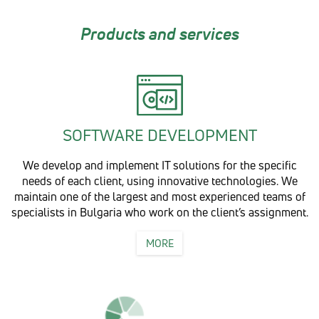
Products and services
SOFTWARE DEVELOPMENT
We develop and implement IT solutions for the specific
needs of each client, using innovative technologies. We
maintain one of the largest and most experienced teams of
specialists in Bulgaria who work on the client’s assignment.
MORE