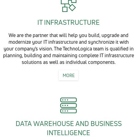
IT INFRASTRUCTURE
We are the partner that will help you build, upgrade and
modernize your IT infrastructure and synchronize it with
your company’s vision. The TechnoLogica team is qualified in
planning, building and maintaining complete IT infrastructure
solutions as well as individual components.
MORE
DATA WAREHOUSE AND BUSINESS
INTELLIGENCE