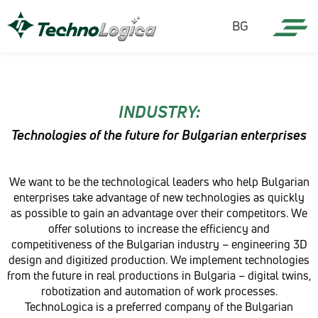
BG
INDUSTRY:
Technologies of the future for Bulgarian enterprises
We want to be the technological leaders who help Bulgarian
enterprises take advantage of new technologies as quickly
as possible to gain an advantage over their competitors. We
offer solutions to increase the efficiency and
competitiveness of the Bulgarian industry – engineering 3D
design and digitized production. We implement technologies
from the future in real productions in Bulgaria – digital twins,
robotization and automation of work processes.
TechnoLogica is a preferred company of the Bulgarian