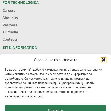
FOR TECHNOLOGICA
Careers
About us
Partners
TL Media
Contacts
SITE INFORMATION
Site Map
Управление на съгласието
Personal Data
Terms of Use
За да осигурим най-добрите изживявания, ние използваме технологии
като бисквитки за съхраняване и/или достъп до информация за
Consent Management
устройството. Съгласието с тези технологии ще ни позволи да
обработваме данни като поведение при сърфиране или уникални
CONTACTS WITH TECHNOLOGICA
идентификатори на този сайт. Несъгласието или оттеглянето на
съгласието може да повлияе неблагоприятно на определени
Head Office
характеристики и функции.
+359 2 91 912
Приемам