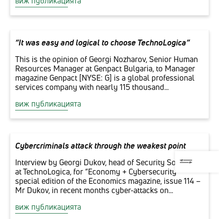
виж публикацията
“It was easy and logical to choose TechnoLogica”
This is the opinion of Georgi Nozharov, Senior Human
Resources Manager at Genpact Bulgaria, to Manager
magazine Genpact [NYSE: G] is a global professional
services company with nearly 115 thousand...
виж публикацията
Cybercriminals attack through the weakest point
Interview by Georgi Dukov, head of Security Solutions
at TechnoLogica, for “Economy + Cybersecurity”
special edition of the Economics magazine, issue 114 –
Mr Dukov, in recent months cyber-attacks on...
виж публикацията