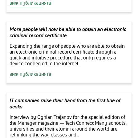
виж публикацията
More people will now be able to obtain an electronic
criminal record certificate
Expanding the range of people who are able to obtain
an electronic criminal record certificate through a
quick and intuitive procedure that only requires a
device connected to the internet...
виж публикацията
IT companies raise their hand from the first line of
desks
Interview by Ognian Trajanov for the special edition of
the Manager magazine — Tech Connect Many schools,
universities and their alumni around the world are
rethinking the way classes and...