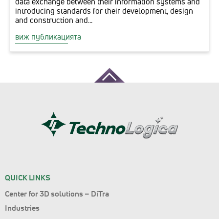
data exchange between their information systems and
introducing standards for their development, design
and construction and...
виж публикацията
QUICK LINKS
Center for 3D solutions – DiTra
Industries