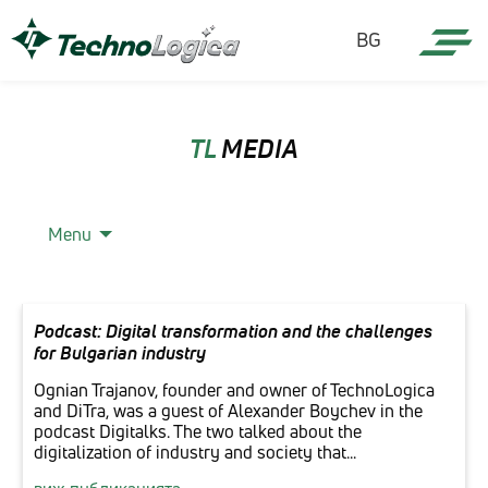
BG
TL
MEDIA
Menu
Podcast: Digital transformation and the challenges
for Bulgarian industry
Ognian Trajanov, founder and owner of TechnoLogica
and DiTra, was a guest of Alexander Boychev in the
podcast Digitalks. The two talked about the
digitalization of industry and society that...