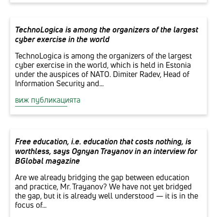
TechnoLogica is among the organizers of the largest
cyber exercise in the world
TechnoLogica is among the organizers of the largest
cyber exercise in the world, which is held in Estonia
under the auspices of NATO. Dimiter Radev, Head of
Information Security and...
виж публикацията
Free education, i.e. education that costs nothing, is
worthless, says Ognyan Trayanov in an interview for
BGlobal magazine
Are we already bridging the gap between education
and practice, Mr. Trayanov? We have not yet bridged
the gap, but it is already well understood — it is in the
focus of...