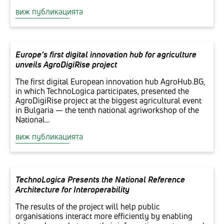
виж публикацията
Europe’s first digital innovation hub for agriculture
unveils AgroDigiRise project
The first digital European innovation hub AgroHub.BG,
in which TechnoLogica participates, presented the
AgroDigiRise project at the biggest agricultural event
in Bulgaria — the tenth national agriworkshop of the
National...
виж публикацията
TechnoLogica Presents the National Reference
Architecture for Interoperability
The results of the project will help public
organisations interact more efficiently by enabling