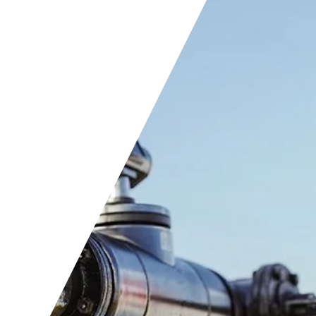
t positions
rnship program
acts
ners
ts
ers
acts