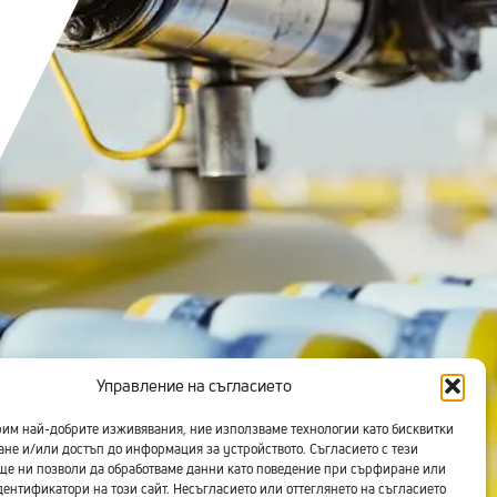
Управление на съгласието
рим най-добрите изживявания, ние използваме технологии като бисквитки
ане и/или достъп до информация за устройството. Съгласието с тези
ще ни позволи да обработваме данни като поведение при сърфиране или
ентификатори на този сайт. Несъгласието или оттеглянето на съгласието