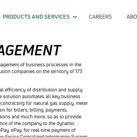
PRODUCTS AND SERVICES
CAREERS
ABO
AGEMENT
Indus
nagement of business processes in the
bution companies on the territory of 173
Finan
Publi
l efficiency of distribution and supply
Telec
ve solution automates all key business
Indus
contracting for natural gas supply, meter
Retai
for billers, billing, payments,
tions and much more, so as to provide
TL M
vance of the company to the dynamic
yPay, ePay, for real-time payment of
Care
an Excise Centralized Information System