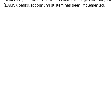
(BACIS), banks, accounting system has been implemented.