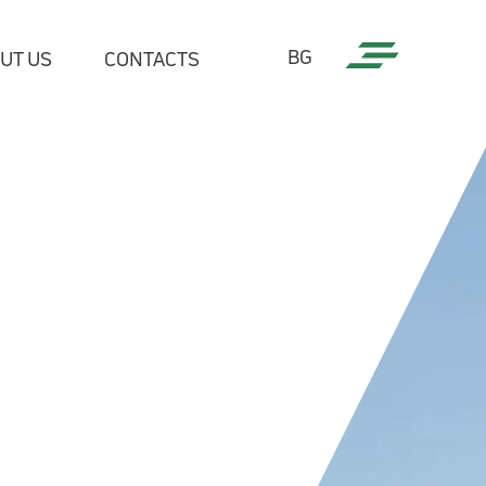
BG
UT US
CONTACTS
tries
cial Sector
c sector
ommunications and utilities
try
l companies
edia
ers