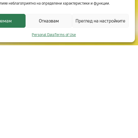
лияе неблагоприятно на определени характеристики и функции.
иемам
Отказвам
Преглед на настройките
Personal Data
Terms of Use
CONTACTS WITH TECHNOLOGICA
Head Office
+359 2 91 912