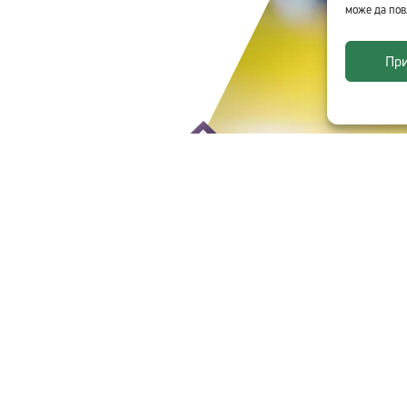
може да пов
Пр
CHNOLOGICA
SITE INFORMATION
Site Map
Personal Data
Terms of Use