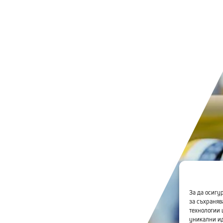
За да осигу
за съхраняв
технологии 
уникални ид