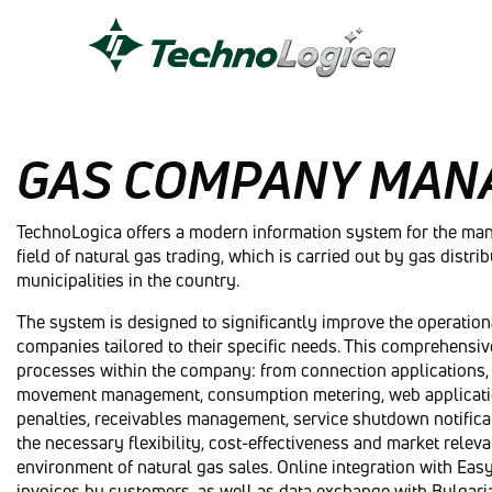
GAS COMPANY MAN
TechnoLogica offers a modern information system for the ma
field of natural gas trading, which is carried out by gas distri
municipalities in the country.
The system is designed to significantly improve the operationa
companies tailored to their specific needs. This comprehensi
processes within the company: from connection applications, 
movement management, consumption metering, web application 
penalties, receivables management, service shutdown notifica
the necessary flexibility, cost-effectiveness and market rele
environment of natural gas sales. Online integration with Eas
invoices by customers, as well as data exchange with Bulgari